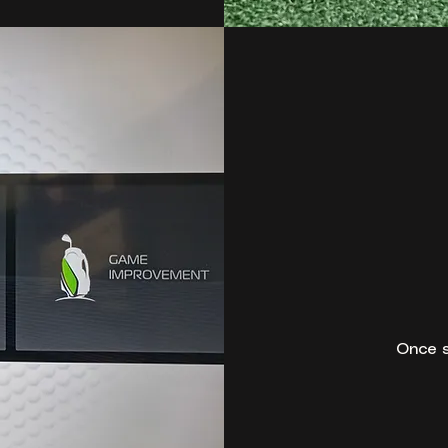
Once s