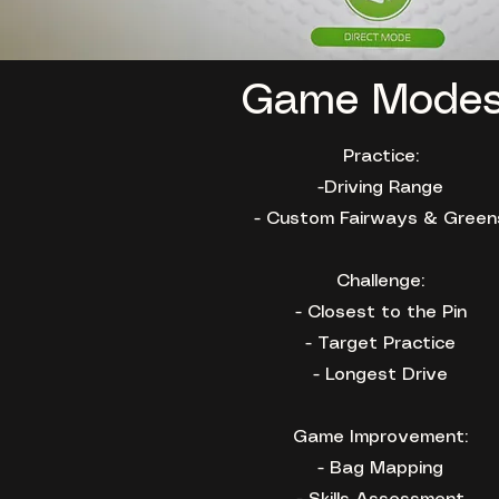
Game Mode
Practice:
-Driving Range
- Custom Fairways & Green
Challenge:
- Closest to the Pin
- Target Practice
- Longest Drive
Game Improvement:
- Bag Mapping