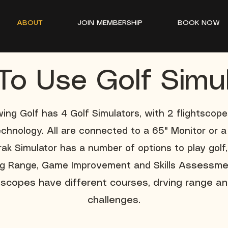
ABOUT
JOIN MEMBERSHIP
BOOK NOW
o Use Golf Simu
ing Golf has 4 Golf Simulators, with 2 flightscop
echnology. All are connected to a 65" Monitor or a 
ak Simulator has a number of options to play golf,
ng Range, Game Improvement and Skills
Assessme
htscopes have different courses, drving range an
challenges.