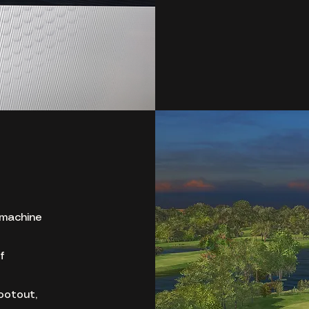
 machine
f
ootout,