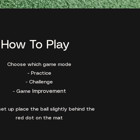
How To Play
Choose which game mode
- Practice
- Challenge
Improvement
- Game
et up place the ball slightly behind the
red dot on the mat