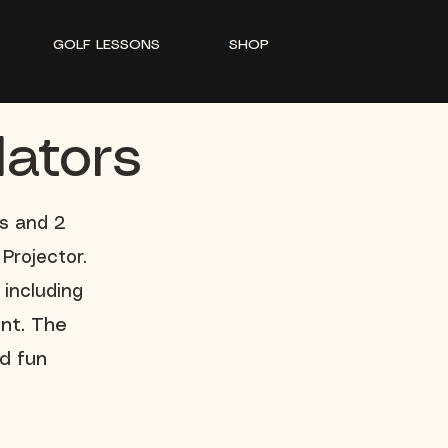
GOLF LESSONS
SHOP
lators
es and 2
Projector.
 including
nt. The
d fun