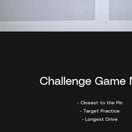
Challenge Game
- Closest to the Pin
- Target Practice
- Longest Drive