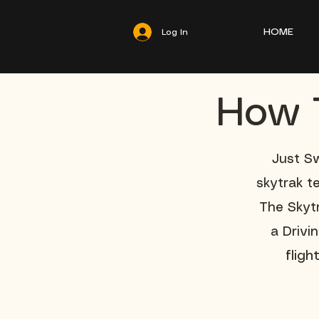
HOME
Log In
How T
Just Sw
skytrak t
The Skytr
a Drivi
flig