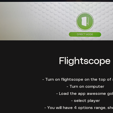
Flightscope
- Turn on flightscope on the top of
- Turn on computer
- Load the app awesome gol
- select player
- You will have 4 options range, sh