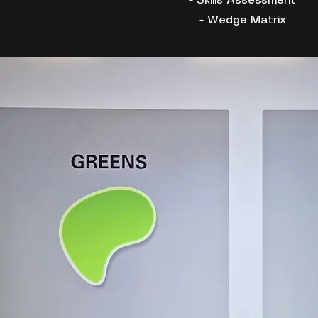
- Skills Assessment
- Wedge Matrix