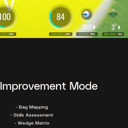
Improvement Mode
- Bag Mapping
- Skills Assessment
- Wedge Matrix