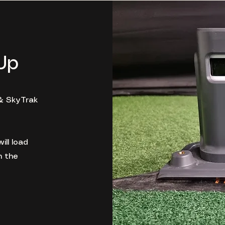
Up
& SkyTrak
ill load
n the