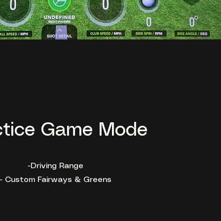
ctice Game Mode
-Driving Range
- Custom Fairways & Greens