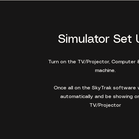
Simulator Set 
Turn on the TV/Projector, Computer 
machine.
Once all on the SkyTrak software w
automatically and be showing o
TV/Projector