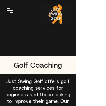
Golf Coaching
Just Swing Golf offers golf
coaching services for
beginners and those looking
to improve their game. Our