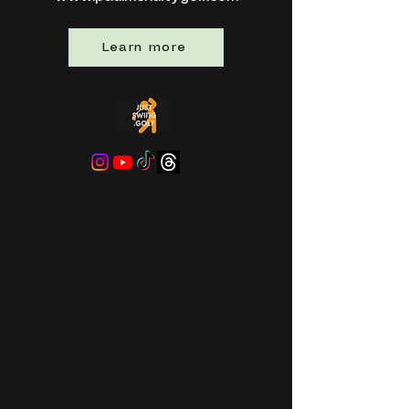
Learn more