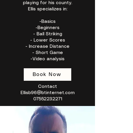
playing for his county.
Ellis specializes in:
-Basics
-Beginners
- Ball Striking
- Lower Scores
- Increase Distance
- Short Game
-Video analysis
Book Now
Contact
Ellisb96@btinternet.com
07552232271