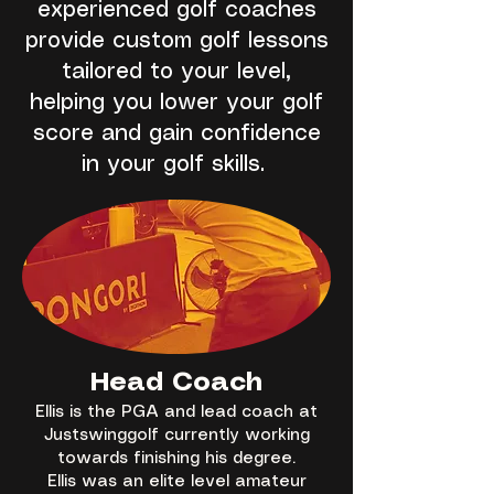
experienced golf coaches
provide custom golf lessons
tailored to your level,
helping you lower your golf
score and gain confidence
in your golf skills.
Head Coach
Ellis is the PGA and lead coach at
Justswinggolf currently working
towards finishing his degree.
Ellis was an elite level amateur