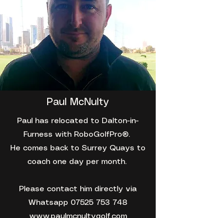
Paul McNulty
Paul has relocated to Dalton-in-
Furness with RoboGolfPro®️.
He comes back to Surrey Quays to
coach one day per month.
Please contact him directly via
Whatsapp
07525 753 748
www.paulmcnultygolf.com