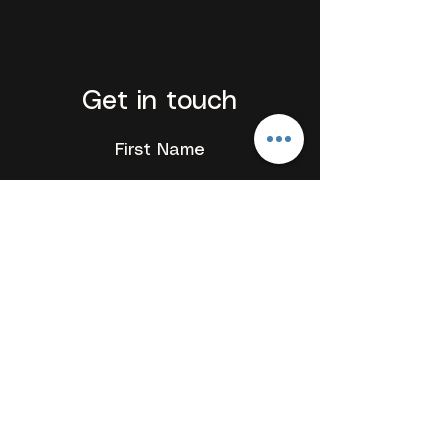
Get in touch
First Name
Last Name
Email
Add a message