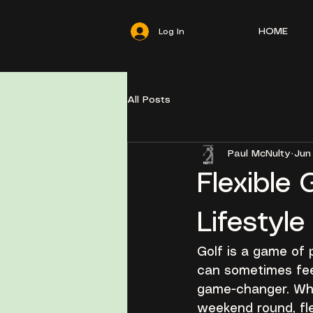
HOME
Log In
All Posts
Paul McNulty
Jun
Flexible 
Lifestyle
Golf is a game of p
can sometimes feel
game-changer. Whe
weekend round, fle