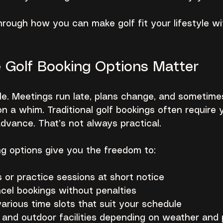
rough how you can make golf fit your lifestyle wi
e Golf Booking Options Matter
ble. Meetings run late, plans change, and sometime
on a whim. Traditional golf bookings often require 
dvance. That’s not always practical.
ing options give you the freedom to:
 or practice sessions at short notice
cel bookings without penalties
rious time slots that suit your schedule
 and outdoor facilities depending on weather and