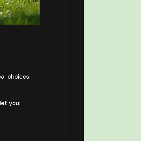
cal choices:
let you: