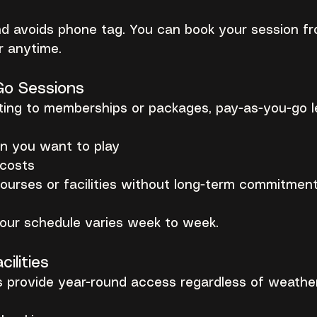
nd avoids phone tag. You can book your session fr
 anytime.
Go Sessions
ting to memberships or packages, pay-as-you-go l
n you want to play
 costs
courses or facilities without long-term commitmen
 your schedule varies week to week.
cilities
s provide year-round access regardless of weather