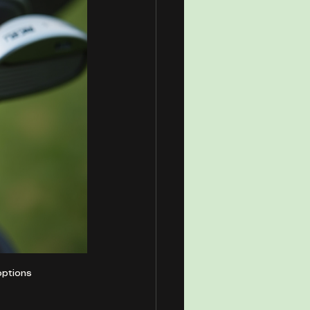
options