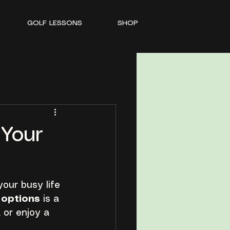
GOLF LESSONS
SHOP
 Your
your busy life 
g options
 is a 
or enjoy a 