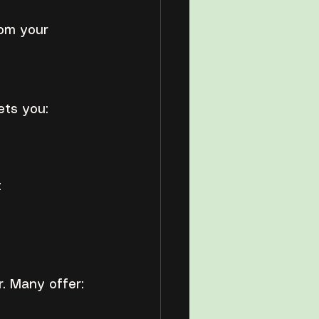
om your 
ets you:
t
. Many offer: