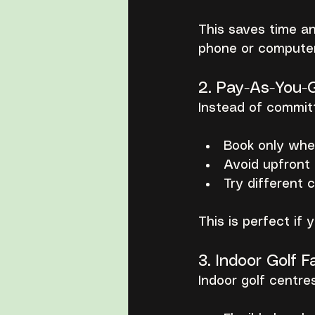
This saves time a
phone or computer
2. Pay-As-You-
Instead of commit
Book only whe
Avoid upfront
Try different 
This is perfect if
3. Indoor Golf Fa
Indoor golf centre