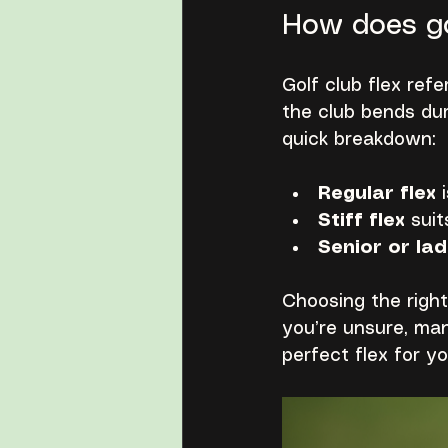
How does go
Golf club flex refer
the club bends dur
quick breakdown:
Regular flex
 
Stiff flex
 sui
Senior or lad
Choosing the right
you’re unsure, man
perfect flex for y