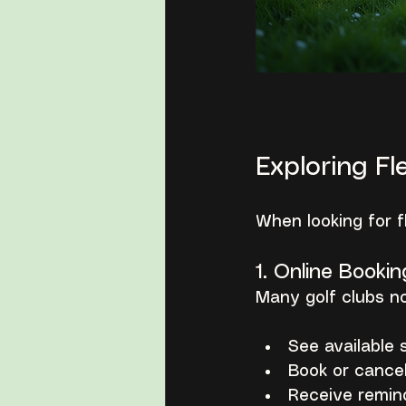
Exploring Fl
When looking for f
1. Online Bookin
Many golf clubs no
See available s
Book or cancel
Receive remin