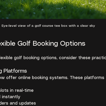
Eye-level view of a golf course tee box with a clear sky
exible Golf Booking Options
lexible golf booking options, consider these practi
g Platforms
w offer online booking systems. These platforms 
lots in real-time
 instantly
ders and updates