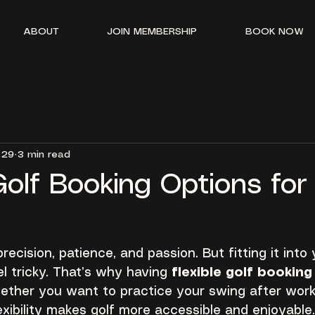
ABOUT
JOIN MEMBERSHIP
BOOK NOW
 29
3 min read
Golf Booking Options for
recision, patience, and passion. But fitting it into 
 tricky. That’s why having 
flexible golf bookin
ther you want to practice your swing after work 
xibility makes golf more accessible and enjoyable.