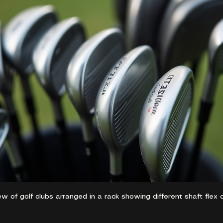
w of golf clubs arranged in a rack showing different shaft flex 