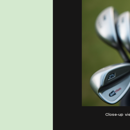
Close-up vie