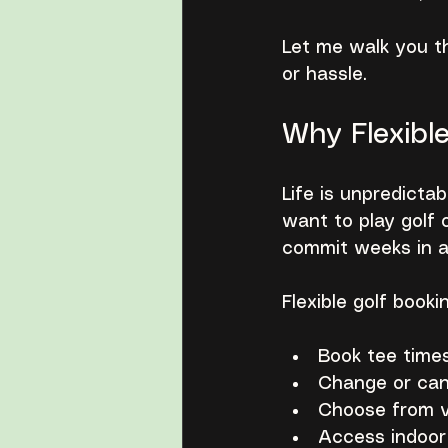
Let me walk you th
or hassle.
Why Flexibl
Life is unpredicta
want to play golf 
commit weeks in a
Flexible golf book
Book tee times
Change or can
Choose from va
Access indoor