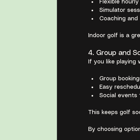
Flexible hourl
Simulator sess
Coaching and p
Indoor golf is a g
4. Group and So
If you like playing 
Group booking
Easy reschedul
Social events 
This keeps golf so
By choosing option