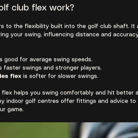
lf club flex work?
s to the flexibility built into the golf club shaft. I
ing your swing, influencing distance and accuracy.
is good for average swing speeds.
ts faster swings and stronger players.
ies flex
 is softer for slower swings.
 flex helps you swing comfortably and hit better sh
y indoor golf centres offer fittings and advice to 
our game.