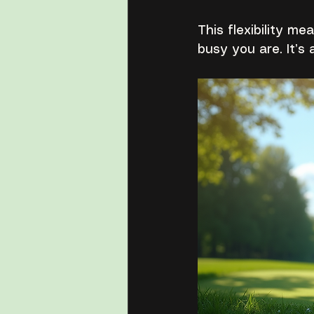
This flexibility m
busy you are. It’s