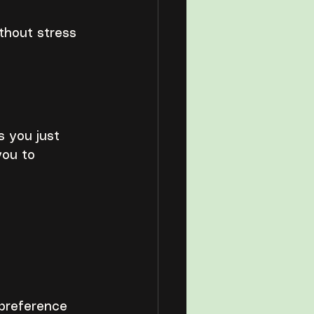
thout stress 
s you just 
you to 
 preference