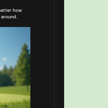
matter how 
 around.