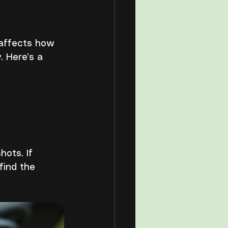
t affects how 
 Here’s a 
ots. If 
find the 