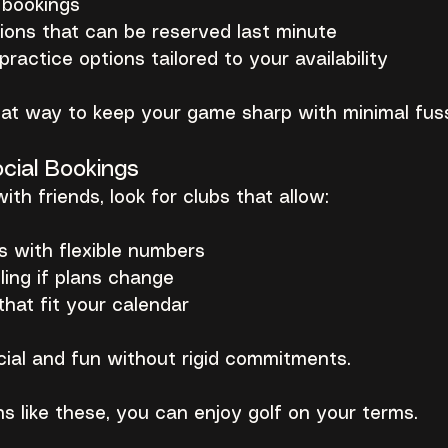
y bookings
ions that can be reserved last minute
ractice options tailored to your availability
reat way to keep your game sharp with minimal fus
cial Bookings
with friends, look for clubs that allow:
s with flexible numbers
ing if plans change
that fit your calendar
cial and fun without rigid commitments.
s like these, you can enjoy golf on your terms.