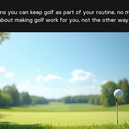
eans you can keep golf as part of your routine, no 
 about making golf work for you, not the other way