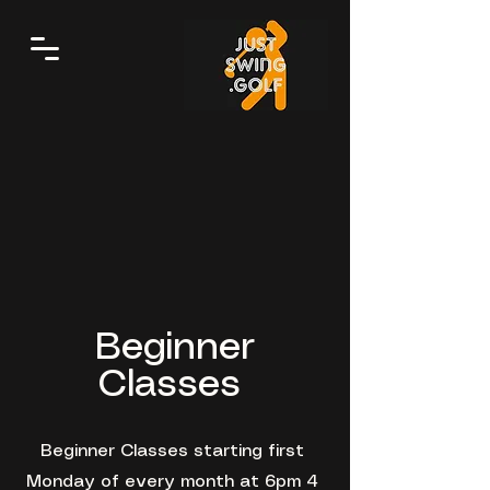
Beginner
Classes
Beginner Classes starting first
Monday of every month at 6pm 4