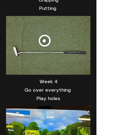
Chipping
Putting
Week 4
Go over everything
Play holes