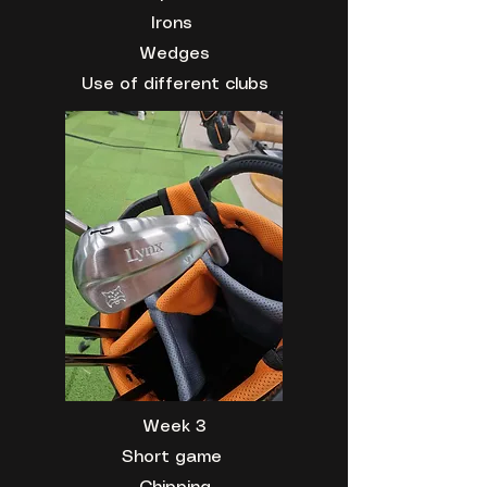
Irons
Wedges
Use of different clubs
Week 3
Short game