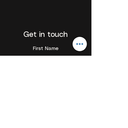
Get in touch
First Name
Last Name
Email
Add a message