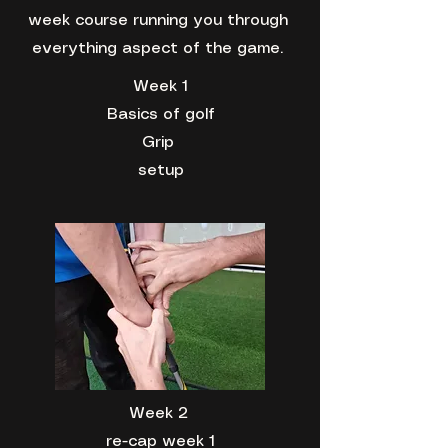
week course running you through
everything aspect of the game.
Week 1
Basics of golf
Grip
setup
Week 2
re-cap week 1